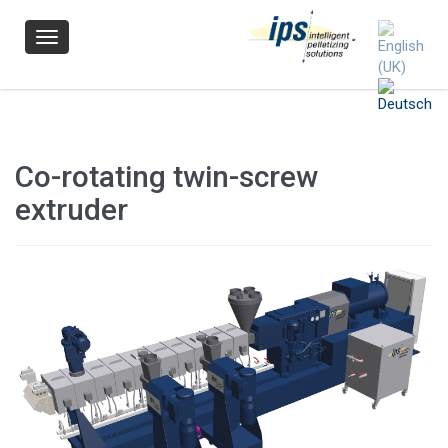
Navigation
Co-rotating twin-screw
extruder