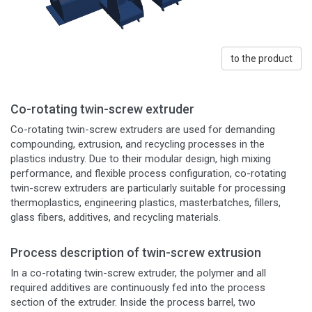
to the product
Co-rotating twin-screw extruder
Co-rotating twin-screw extruders are used for demanding
compounding, extrusion, and recycling processes in the
plastics industry. Due to their modular design, high mixing
performance, and flexible process configuration, co-rotating
twin-screw extruders are particularly suitable for processing
thermoplastics, engineering plastics, masterbatches, fillers,
glass fibers, additives, and recycling materials.
Process description of twin-screw extrusion
In a co-rotating twin-screw extruder, the polymer and all
required additives are continuously fed into the process
section of the extruder. Inside the process barrel, two