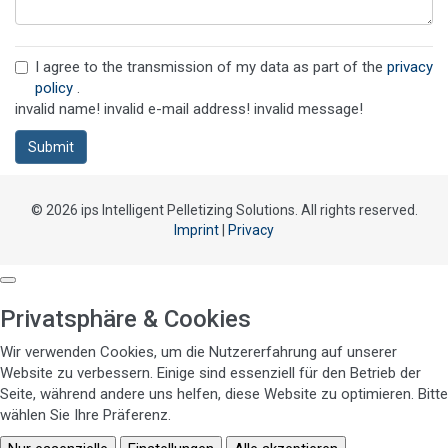
I agree to the transmission of my data as part of the
privacy
policy
.
invalid name!
invalid e-mail address!
invalid message!
Submit
© 2026 ips Intelligent Pelletizing Solutions. All rights reserved.
Imprint
|
Privacy
Privatsphäre & Cookies
Wir verwenden Cookies, um die Nutzererfahrung auf unserer
Website zu verbessern. Einige sind essenziell für den Betrieb der
Seite, während andere uns helfen, diese Website zu optimieren. Bitte
wählen Sie Ihre Präferenz.