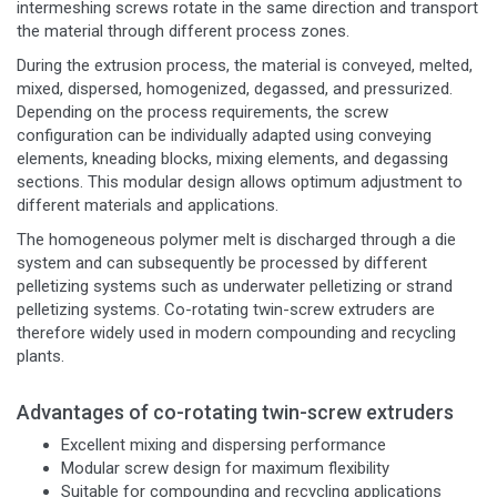
intermeshing screws rotate in the same direction and transport
the material through different process zones.
During the extrusion process, the material is conveyed, melted,
mixed, dispersed, homogenized, degassed, and pressurized.
Depending on the process requirements, the screw
configuration can be individually adapted using conveying
elements, kneading blocks, mixing elements, and degassing
sections. This modular design allows optimum adjustment to
different materials and applications.
The homogeneous polymer melt is discharged through a die
system and can subsequently be processed by different
pelletizing systems such as underwater pelletizing or strand
pelletizing systems. Co-rotating twin-screw extruders are
therefore widely used in modern compounding and recycling
plants.
Advantages of co-rotating twin-screw extruders
Excellent mixing and dispersing performance
Modular screw design for maximum flexibility
Suitable for compounding and recycling applications