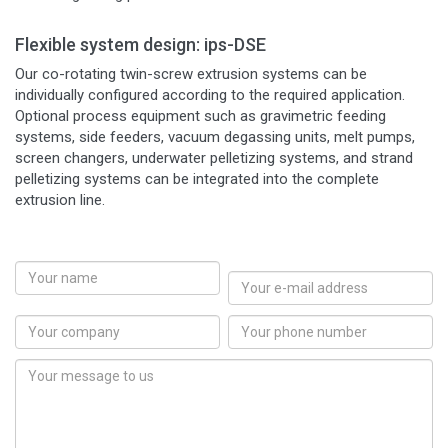
Flexible system design: ips-DSE
Our co-rotating twin-screw extrusion systems can be
individually configured according to the required application.
Optional process equipment such as gravimetric feeding
systems, side feeders, vacuum degassing units, melt pumps,
screen changers, underwater pelletizing systems, and strand
pelletizing systems can be integrated into the complete
extrusion line.