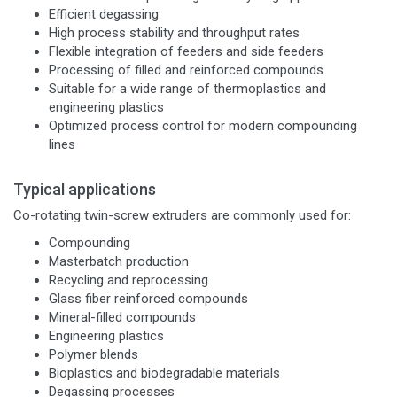
Efficient degassing
High process stability and throughput rates
Flexible integration of feeders and side feeders
Processing of filled and reinforced compounds
Suitable for a wide range of thermoplastics and
engineering plastics
Optimized process control for modern compounding
lines
Typical applications
Co-rotating twin-screw extruders are commonly used for:
Compounding
Masterbatch production
Recycling and reprocessing
Glass fiber reinforced compounds
Mineral-filled compounds
Engineering plastics
Polymer blends
Bioplastics and biodegradable materials
Degassing processes