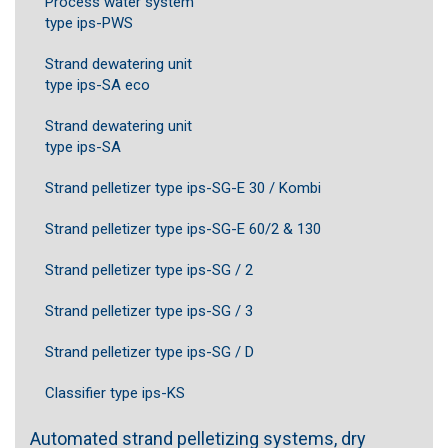
Process water system
type ips-PWS
Strand dewatering unit
type ips-SA eco
Strand dewatering unit
type ips-SA
Strand pelletizer type ips-SG-E 30 / Kombi
Strand pelletizer type ips-SG-E 60/2 & 130
Strand pelletizer type ips-SG / 2
Strand pelletizer type ips-SG / 3
Strand pelletizer type ips-SG / D
Classifier type ips-KS
Automated strand pelletizing systems, dry