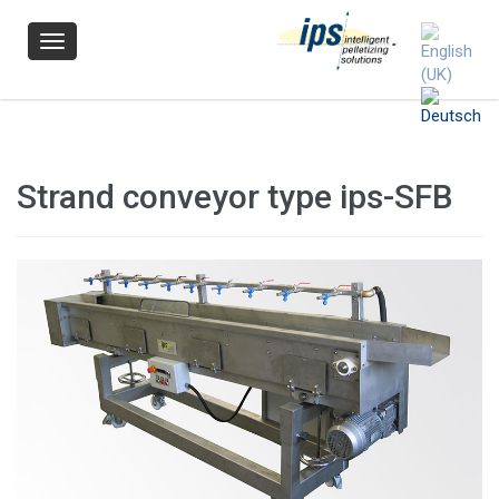
Navigation
Strand conveyor type ips-SFB