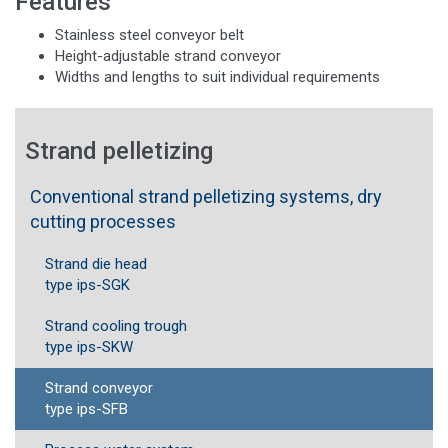
Features
Stainless steel conveyor belt
Height-adjustable strand conveyor
Widths and lengths to suit individual requirements
Strand pelletizing
Conventional strand pelletizing systems, dry
cutting processes
Strand die head
type ips-SGK
Strand cooling trough
type ips-SKW
Strand conveyor
type ips-SFB