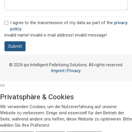
I agree to the transmission of my data as part of the
privacy
policy
.
invalid name!
invalid e-mail address!
invalid message!
Submit
© 2026 ips Intelligent Pelletizing Solutions. All rights reserved.
Imprint
|
Privacy
Privatsphäre & Cookies
Wir verwenden Cookies, um die Nutzererfahrung auf unserer
Website zu verbessern. Einige sind essenziell für den Betrieb der
Seite, während andere uns helfen, diese Website zu optimieren. Bitte
wählen Sie Ihre Präferenz.