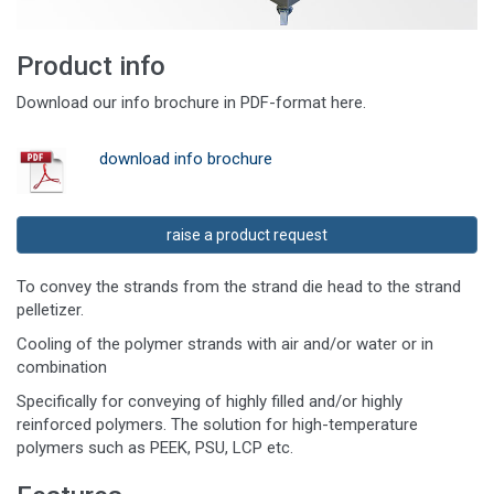
Product info
Download our info brochure in PDF-format here.
download info brochure
raise a product request
To convey the strands from the strand die head to the strand
pelletizer.
Cooling of the polymer strands with air and/or water or in
combination
Specifically for conveying of highly filled and/or highly
reinforced polymers. The solution for high-temperature
polymers such as PEEK, PSU, LCP etc.