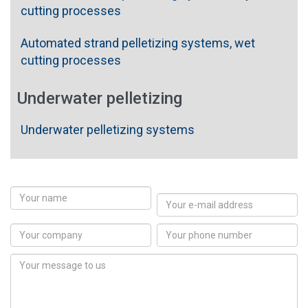
cutting processes
Automated strand pelletizing systems, wet
cutting processes
Underwater pelletizing
Underwater pelletizing systems