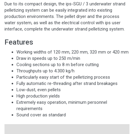
Due to its compact design, the ips-SGU / 3 underwater strand
pelletizing system can be easily integrated into existing
production environments. The pellet dryer and the process
water system, as well as the electrical control with ips user
interface, complete the underwater strand pelletizing system.
Features
Working widths of 120 mm, 220 mm, 320 mm or 420 mm
Draw in speeds up to 250 m/min
Cooling sections up to 8 m before cutting
Throughputs up to 4.300 kg/h
Particularly easy start of the pelletizing process
Fully automatic re-threading after strand breakages
Low-dust, even pellets
High production yields
Extremely easy operation, minimum personnel
requirements
Sound cover as standard