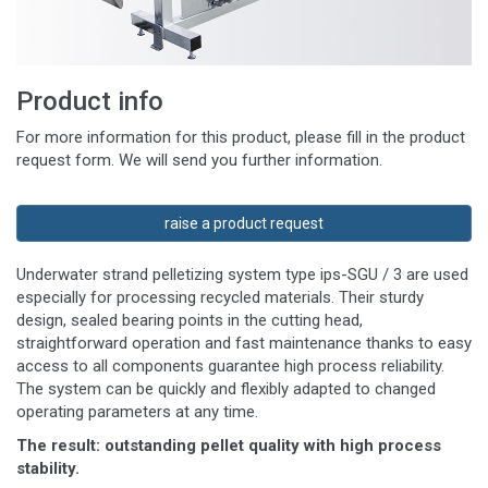
Product info
For more information for this product, please fill in the product
request form. We will send you further information.
raise a product request
Underwater strand pelletizing system type ips-SGU / 3 are used
especially for processing recycled materials. Their sturdy
design, sealed bearing points in the cutting head,
straightforward operation and fast maintenance thanks to easy
access to all components guarantee high process reliability.
The system can be quickly and flexibly adapted to changed
operating parameters at any time.
The result: outstanding pellet quality with high process
stability.