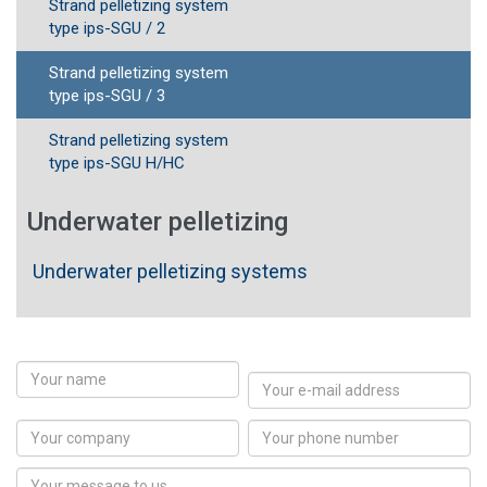
Strand pelletizing system
type ips-SGU / 2
Strand pelletizing system
type ips-SGU / 3
Strand pelletizing system
type ips-SGU H/HC
Underwater pelletizing
Underwater pelletizing systems