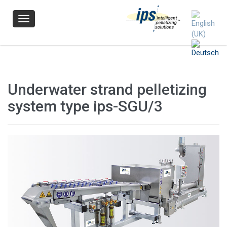
Navigation
Underwater strand pelletizing
system type ips-SGU/3