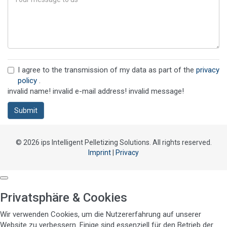
I agree to the transmission of my data as part of the
privacy
policy
.
invalid name!
invalid e-mail address!
invalid message!
Submit
© 2026 ips Intelligent Pelletizing Solutions. All rights reserved.
Imprint
|
Privacy
Privatsphäre & Cookies
Wir verwenden Cookies, um die Nutzererfahrung auf unserer
Website zu verbessern. Einige sind essenziell für den Betrieb der