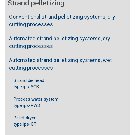
Strand pelletizing
Conventional strand pelletizing systems, dry
cutting processes
Automated strand pelletizing systems, dry
cutting processes
Automated strand pelletizing systems, wet
cutting processes
Strand die head
type ips-SGK
Process water system
type ips-PWS
Pellet dryer
type ips-GT